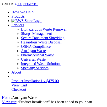
Call Us:
(800)660-6581
How We Help
Products
Services
Biohazardous Waste Removal
Sharps Management
Secure Document Shredding
Hazardous Waste Disposal
OSHA Compliance
Amalgam Waste
Pharmaceutical Waste
Universal Waste
Integrated Waste Solutions
Specialty Services
About
Product Installation
1 x
$
475.00
View Cart
Checkout
Home
/
Amalgam Waste
View cart
“Product Installation” has been added to your cart.