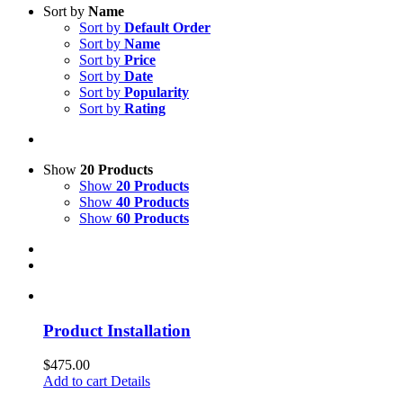
Sort by
Name
Sort by
Default Order
Sort by
Name
Sort by
Price
Sort by
Date
Sort by
Popularity
Sort by
Rating
Show
20 Products
Show
20 Products
Show
40 Products
Show
60 Products
Product Installation
$
475.00
Add to cart
Details