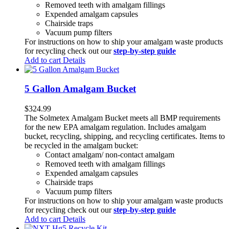
Removed teeth with amalgam fillings
Expended amalgam capsules
Chairside traps
Vacuum pump filters
For instructions on how to ship your amalgam waste products
for recycling check out our
step-by-step guide
Add to cart
Details
5 Gallon Amalgam Bucket
$
324.99
The Solmetex Amalgam Bucket meets all BMP requirements
for the new EPA amalgam regulation. Includes amalgam
bucket, recycling, shipping, and recycling certificates. Items to
be recycled in the amalgam bucket:
Contact amalgam/ non-contact amalgam
Removed teeth with amalgam fillings
Expended amalgam capsules
Chairside traps
Vacuum pump filters
For instructions on how to ship your amalgam waste products
for recycling check out our
step-by-step guide
Add to cart
Details