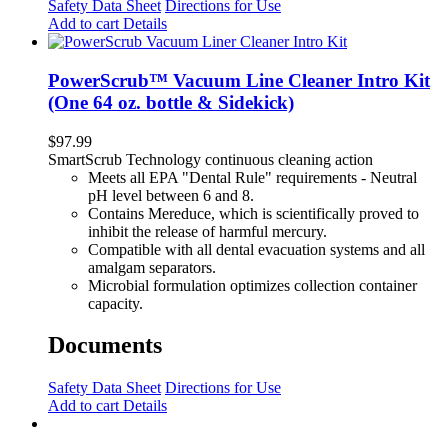
Safety Data Sheet
Directions for Use
Add to cart
Details
PowerScrub™ Vacuum Line Cleaner Intro Kit
(One 64 oz. bottle & Sidekick)
$
97.99
SmartScrub Technology continuous cleaning action
Meets all EPA "Dental Rule" requirements - Neutral
pH level between 6 and 8.
Contains Mereduce, which is scientifically proved to
inhibit the release of harmful mercury.
Compatible with all dental evacuation systems and all
amalgam separators.
Microbial formulation optimizes collection container
capacity.
Documents
Safety Data Sheet
Directions for Use
Add to cart
Details