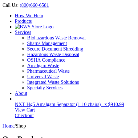
Call Us:
(800)660-6581
How We Help
Products
Services
Biohazardous Waste Removal
Sharps Management
Secure Document Shredding
Hazardous Waste Disposal
OSHA Compliance
Amalgam Waste
Pharmaceutical Waste
Universal Waste
Integrated Waste Solutions
Specialty Services
About
NXT Hg5 Amalgam Separator (1-10 chairs)
1 x
$
910.99
View Cart
Checkout
Home
/
Shop