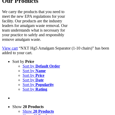
Our Products
We carry the products that you need to
meet the new EPA regulations for your
facility. Our products are the industry
leaders for amalgam waste removal. Our
team understands what is necessary for
your practice to safely and responsibly
remove amalgam waste.
View cart
“NXT Hg5 Amalgam Separator (1-10 chairs)” has been
added to your cart.
Sort by
Price
Sort by
Default Order
Sort by
Name
Sort by
Price
Sort by
Date
Sort by
Popularity
Sort by
Rating
Show
20 Products
Show
20 Products