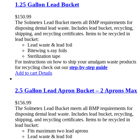
1.25 Gallon Lead Bucket
$
150.99
The Solmetex Lead Bucket meets all BMP requirements for
disposing dental lead waste. Includes lead bucket, recycling,
shipping, and recycling certificates. Items to be recycled in
lead bucket:
Lead waste & lead foil
Bitewing x-ray foils
Sterilization tape
For instructions on how to ship your amalgam waste products
for recycling check out our
step-by-step guide
Add to cart
Details
2.5 Gallon Lead Apron Bucket – 2 Aprons Max
$
156.99
The Solmetex Lead Bucket meets all BMP requirements for
disposing dental lead waste. Includes lead bucket, recycling,
shipping, and recycling certificates. Items to be recycled in
lead bucket:
Fits maximum two lead aprons
Lead waste & lead foil