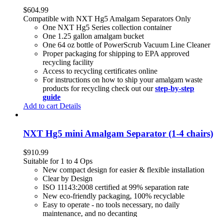
$
604.99
Compatible with NXT Hg5 Amalgam Separators Only
One NXT Hg5 Series collection container
One 1.25 gallon amalgam bucket
One 64 oz bottle of PowerScrub Vacuum Line Cleaner
Proper packaging for shipping to EPA approved
recycling facility
Access to recycling certificates online
For instructions on how to ship your amalgam waste
products for recycling check out our
step-by-step
guide
Add to cart
Details
NXT Hg5 mini Amalgam Separator (1-4 chairs)
$
910.99
Suitable for 1 to 4 Ops
New compact design for easier & flexible installation
Clear by Design
ISO 11143:2008 certified at 99% separation rate
New eco-friendly packaging, 100% recyclable
Easy to operate - no tools necessary, no daily
maintenance, and no decanting