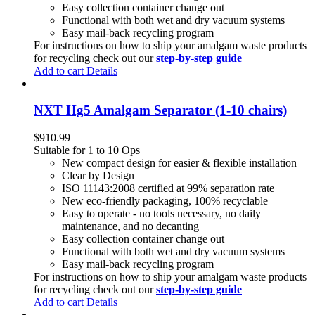
Easy collection container change out
Functional with both wet and dry vacuum systems
Easy mail-back recycling program
For instructions on how to ship your amalgam waste products
for recycling check out our
step-by-step guide
Add to cart
Details
NXT Hg5 Amalgam Separator (1-10 chairs)
$
910.99
Suitable for 1 to 10 Ops
New compact design for easier & flexible installation
Clear by Design
ISO 11143:2008 certified at 99% separation rate
New eco-friendly packaging, 100% recyclable
Easy to operate - no tools necessary, no daily
maintenance, and no decanting
Easy collection container change out
Functional with both wet and dry vacuum systems
Easy mail-back recycling program
For instructions on how to ship your amalgam waste products
for recycling check out our
step-by-step guide
Add to cart
Details