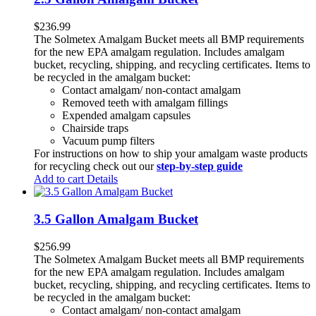
$
236.99
The Solmetex Amalgam Bucket meets all BMP requirements
for the new EPA amalgam regulation. Includes amalgam
bucket, recycling, shipping, and recycling certificates. Items to
be recycled in the amalgam bucket:
Contact amalgam/ non-contact amalgam
Removed teeth with amalgam fillings
Expended amalgam capsules
Chairside traps
Vacuum pump filters
For instructions on how to ship your amalgam waste products
for recycling check out our
step-by-step guide
Add to cart
Details
3.5 Gallon Amalgam Bucket
$
256.99
The Solmetex Amalgam Bucket meets all BMP requirements
for the new EPA amalgam regulation. Includes amalgam
bucket, recycling, shipping, and recycling certificates. Items to
be recycled in the amalgam bucket:
Contact amalgam/ non-contact amalgam