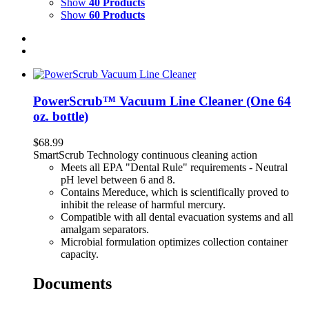
Show
40 Products
Show
60 Products
PowerScrub™ Vacuum Line Cleaner (One 64
oz. bottle)
$
68.99
SmartScrub Technology continuous cleaning action
Meets all EPA "Dental Rule" requirements - Neutral
pH level between 6 and 8.
Contains Mereduce, which is scientifically proved to
inhibit the release of harmful mercury.
Compatible with all dental evacuation systems and all
amalgam separators.
Microbial formulation optimizes collection container
capacity.
Documents