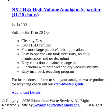
NXT Hg5 High Volume Amalgam Separator
(11-20 chairs)
$
3,124.99
Suitable for 11 to 20 Ops
Clear by Design
ISO 11143 certified
Fits most large practice/clinic applications
Easy to operate - no tools necessary, no daily
maintenance, and no decanting
Easy collection container change out
Functional with both wet and dry vacuum systems
Easy mail-back recycling program
For instructions on how to ship your amalgam waste products
for recycling check out our
step-by-step guide
Add to cart
Details
© Copyright
2026 Biomedical Waste Services, All Rights
Reserved | Site by
Advantage Internet Marketing
| All Rights