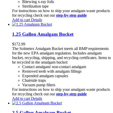
Bitewing x-ray foils
Sterilization tape
For instructions on how to ship your amalgam waste products
for recycling check out our
step-by-step guide
Add to cart
Details
1.25 Gallon Amalgam Bucket
$
172.99
The Solmetex Amalgam Bucket meets all BMP requirements
for the new EPA amalgam regulation. Includes amalgam
bucket, recycling, shipping, and recycling certificates. Items to
be recycled in the amalgam bucket:
Contact amalgam/ non-contact amalgam
Removed teeth with amalgam fillings
Expended amalgam capsules
Chairside traps
Vacuum pump filters
For instructions on how to ship your amalgam waste products
for recycling check out our
step-by-step guide
Add to cart
Details
2.5 Gallon Amalgam Bucket