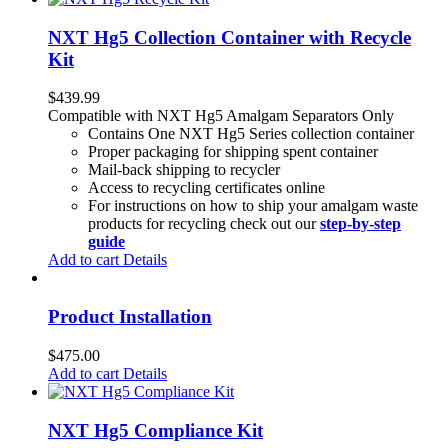
NXT Hg5 Collection Container with Recycle
Kit
$
439.99
Compatible with NXT Hg5 Amalgam Separators Only
Contains One NXT Hg5 Series collection container
Proper packaging for shipping spent container
Mail-back shipping to recycler
Access to recycling certificates online
For instructions on how to ship your amalgam waste
products for recycling check out our
step-by-step
guide
Add to cart
Details
Product Installation
$
475.00
Add to cart
Details
NXT Hg5 Compliance Kit