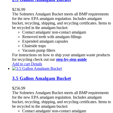
$
236.99
The Solmetex Amalgam Bucket meets all BMP requirements
for the new EPA amalgam regulation. Includes amalgam
bucket, recycling, shipping, and recycling certificates. Items to
be recycled in the amalgam bucket:
Contact amalgam/ non-contact amalgam
Removed teeth with amalgam fillings
Expended amalgam capsules
Chairside traps
Vacuum pump filters
For instructions on how to ship your amalgam waste products
for recycling check out our
step-by-step guide
Add to cart
Details
3.5 Gallon Amalgam Bucket
$
256.99
The Solmetex Amalgam Bucket meets all BMP requirements
for the new EPA amalgam regulation. Includes amalgam
bucket, recycling, shipping, and recycling certificates. Items to
be recycled in the amalgam bucket:
Contact amalgam/ non-contact amalgam