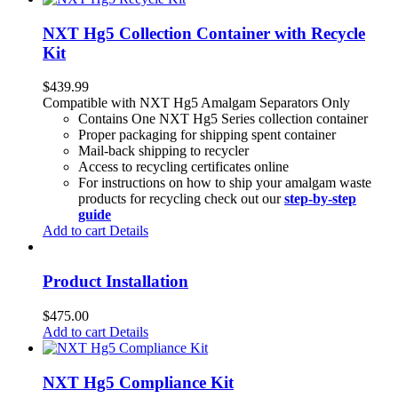
NXT Hg5 Collection Container with Recycle
Kit
$
439.99
Compatible with NXT Hg5 Amalgam Separators Only
Contains One NXT Hg5 Series collection container
Proper packaging for shipping spent container
Mail-back shipping to recycler
Access to recycling certificates online
For instructions on how to ship your amalgam waste
products for recycling check out our
step-by-step
guide
Add to cart
Details
Product Installation
$
475.00
Add to cart
Details
NXT Hg5 Compliance Kit