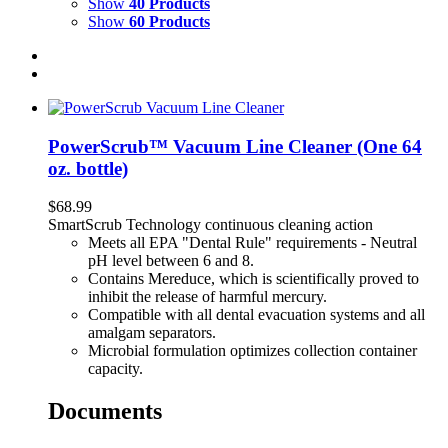
Show
40 Products
Show
60 Products
PowerScrub™ Vacuum Line Cleaner (One 64
oz. bottle)
$
68.99
SmartScrub Technology continuous cleaning action
Meets all EPA "Dental Rule" requirements - Neutral
pH level between 6 and 8.
Contains Mereduce, which is scientifically proved to
inhibit the release of harmful mercury.
Compatible with all dental evacuation systems and all
amalgam separators.
Microbial formulation optimizes collection container
capacity.
Documents