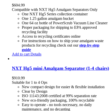
$
604.99
Compatible with NXT Hg5 Amalgam Separators Only
One NXT Hg5 Series collection container
One 1.25 gallon amalgam bucket
One 64 oz bottle of PowerScrub Vacuum Line Cleaner
Proper packaging for shipping to EPA approved
recycling facility
Access to recycling certificates online
For instructions on how to ship your amalgam waste
products for recycling check out our
step-by-step
guide
Add to cart
Details
NXT Hg5 mini Amalgam Separator (1-4 chairs)
$
910.99
Suitable for 1 to 4 Ops
New compact design for easier & flexible installation
Clear by Design
ISO 11143:2008 certified at 99% separation rate
New eco-friendly packaging, 100% recyclable
Easy to operate - no tools necessary, no daily
maintenance, and no decanting