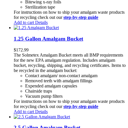
Bitewing x-ray foils
Sterilization tape
For instructions on how to ship your amalgam waste products
for recycling check out our
step-by-step guide
Add to cart
Details
1.25 Gallon Amalgam Bucket
$
172.99
The Solmetex Amalgam Bucket meets all BMP requirements
for the new EPA amalgam regulation. Includes amalgam
bucket, recycling, shipping, and recycling certificates. Items to
be recycled in the amalgam bucket:
Contact amalgam/ non-contact amalgam
Removed teeth with amalgam fillings
Expended amalgam capsules
Chairside traps
Vacuum pump filters
For instructions on how to ship your amalgam waste products
for recycling check out our
step-by-step guide
Add to cart
Details
2.5 Gallon Amalgam Bucket