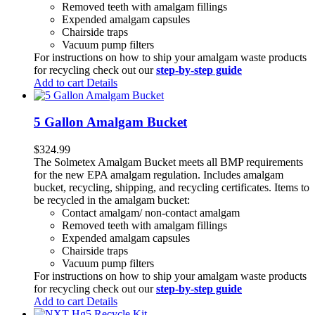
Removed teeth with amalgam fillings
Expended amalgam capsules
Chairside traps
Vacuum pump filters
For instructions on how to ship your amalgam waste products
for recycling check out our
step-by-step guide
Add to cart
Details
5 Gallon Amalgam Bucket
$
324.99
The Solmetex Amalgam Bucket meets all BMP requirements
for the new EPA amalgam regulation. Includes amalgam
bucket, recycling, shipping, and recycling certificates. Items to
be recycled in the amalgam bucket:
Contact amalgam/ non-contact amalgam
Removed teeth with amalgam fillings
Expended amalgam capsules
Chairside traps
Vacuum pump filters
For instructions on how to ship your amalgam waste products
for recycling check out our
step-by-step guide
Add to cart
Details