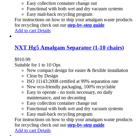
Easy collection container change out
Functional with both wet and dry vacuum systems
Easy mail-back recycling program
For instructions on how to ship your amalgam waste products
for recycling check out our
step-by-step guide
Add to cart
Details
NXT Hg5 Amalgam Separator (1-10 chairs)
$
910.99
Suitable for 1 to 10 Ops
New compact design for easier & flexible installation
Clear by Design
ISO 11143:2008 certified at 99% separation rate
New eco-friendly packaging, 100% recyclable
Easy to operate - no tools necessary, no daily
maintenance, and no decanting
Easy collection container change out
Functional with both wet and dry vacuum systems
Easy mail-back recycling program
For instructions on how to ship your amalgam waste products
for recycling check out our
step-by-step guide
Add to cart
Details