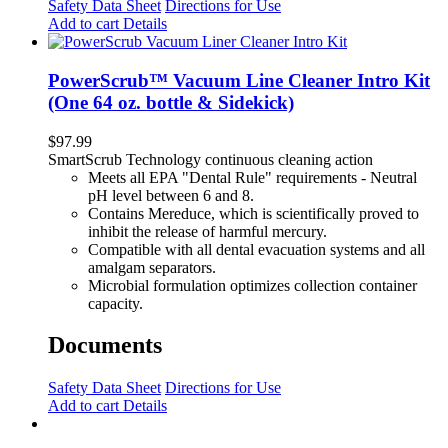
Safety Data Sheet
Directions for Use
Add to cart
Details
PowerScrub™ Vacuum Line Cleaner Intro Kit
(One 64 oz. bottle & Sidekick)
$
97.99
SmartScrub Technology continuous cleaning action
Meets all EPA "Dental Rule" requirements - Neutral
pH level between 6 and 8.
Contains Mereduce, which is scientifically proved to
inhibit the release of harmful mercury.
Compatible with all dental evacuation systems and all
amalgam separators.
Microbial formulation optimizes collection container
capacity.
Documents
Safety Data Sheet
Directions for Use
Add to cart
Details