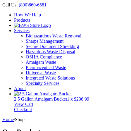
Call Us:
(800)660-6581
How We Help
Products
Services
Biohazardous Waste Removal
Sharps Management
Secure Document Shredding
Hazardous Waste Disposal
OSHA Compliance
Amalgam Waste
Pharmaceutical Waste
Universal Waste
Integrated Waste Solutions
Specialty Services
About
2.5 Gallon Amalgam Bucket
1 x
$
236.99
View Cart
Checkout
Home
/
Shop