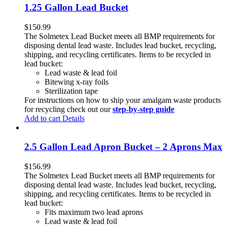
1.25 Gallon Lead Bucket
$
150.99
The Solmetex Lead Bucket meets all BMP requirements for
disposing dental lead waste. Includes lead bucket, recycling,
shipping, and recycling certificates. Items to be recycled in
lead bucket:
Lead waste & lead foil
Bitewing x-ray foils
Sterilization tape
For instructions on how to ship your amalgam waste products
for recycling check out our
step-by-step guide
Add to cart
Details
2.5 Gallon Lead Apron Bucket – 2 Aprons Max
$
156.99
The Solmetex Lead Bucket meets all BMP requirements for
disposing dental lead waste. Includes lead bucket, recycling,
shipping, and recycling certificates. Items to be recycled in
lead bucket:
Fits maximum two lead aprons
Lead waste & lead foil