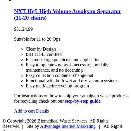
NXT Hg5 High Volume Amalgam Separator
(11-20 chairs)
$
3,124.99
Suitable for 11 to 20 Ops
Clear by Design
ISO 11143 certified
Fits most large practice/clinic applications
Easy to operate - no tools necessary, no daily
maintenance, and no decanting
Easy collection container change out
Functional with both wet and dry vacuum systems
Easy mail-back recycling program
For instructions on how to ship your amalgam waste products
for recycling check out our
step-by-step guide
Add to cart
Details
© Copyright
2026 Biomedical Waste Services, All Rights
Reserved | Site by
Advantage Internet Marketing
| All Rights