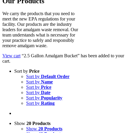
Our Products
We carry the products that you need to
meet the new EPA regulations for your
facility. Our products are the industry
leaders for amalgam waste removal. Our
team understands what is necessary for
your practice to safely and responsibly
remove amalgam waste.
View cart
“2.5 Gallon Amalgam Bucket” has been added to your
cart.
Sort by
Price
Sort by
Default Order
Sort by
Name
Sort by
Price
Sort by
Date
Sort by
Popularity
Sort by
Rating
Show
20 Products
Show
20 Products