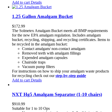
Add to cart
Details
1.25 Gallon Amalgam Bucket
$
172.99
The Solmetex Amalgam Bucket meets all BMP requirements
for the new EPA amalgam regulation. Includes amalgam
bucket, recycling, shipping, and recycling certificates. Items to
be recycled in the amalgam bucket:
Contact amalgam/ non-contact amalgam
Removed teeth with amalgam fillings
Expended amalgam capsules
Chairside traps
Vacuum pump filters
For instructions on how to ship your amalgam waste products
for recycling check out our
step-by-step guide
Add to cart
Details
NXT Hg5 Amalgam Separator (1-10 chairs)
$
910.99
Suitable for 1 to 10 Ops