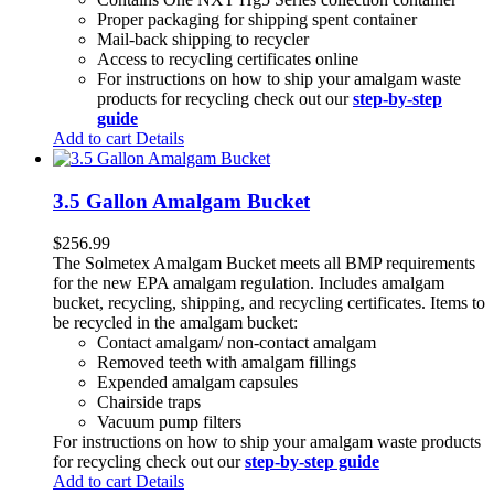
Proper packaging for shipping spent container
Mail-back shipping to recycler
Access to recycling certificates online
For instructions on how to ship your amalgam waste
products for recycling check out our
step-by-step
guide
Add to cart
Details
3.5 Gallon Amalgam Bucket
$
256.99
The Solmetex Amalgam Bucket meets all BMP requirements
for the new EPA amalgam regulation. Includes amalgam
bucket, recycling, shipping, and recycling certificates. Items to
be recycled in the amalgam bucket:
Contact amalgam/ non-contact amalgam
Removed teeth with amalgam fillings
Expended amalgam capsules
Chairside traps
Vacuum pump filters
For instructions on how to ship your amalgam waste products
for recycling check out our
step-by-step guide
Add to cart
Details