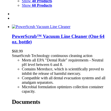
Show
40 Products
Show
60 Products
PowerScrub™ Vacuum Line Cleaner (One 64
oz. bottle)
$
68.99
SmartScrub Technology continuous cleaning action
Meets all EPA "Dental Rule" requirements - Neutral
pH level between 6 and 8.
Contains Mereduce, which is scientifically proved to
inhibit the release of harmful mercury.
Compatible with all dental evacuation systems and all
amalgam separators.
Microbial formulation optimizes collection container
capacity.
Documents