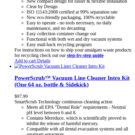
New compact design for easier & flexible installation
Clear by Design
ISO 11143:2008 certified at 99% separation rate
New eco-friendly packaging, 100% recyclable
Easy to operate - no tools necessary, no daily
maintenance, and no decanting
Easy collection container change out
Functional with both wet and dry vacuum systems
Easy mail-back recycling program
For instructions on how to ship your amalgam waste products
for recycling check out our
step-by-step guide
Add to cart
Details
PowerScrub™ Vacuum Line Cleaner Intro Kit
(One 64 oz. bottle & Sidekick)
$
97.99
SmartScrub Technology continuous cleaning action
Meets all EPA "Dental Rule" requirements - Neutral
pH level between 6 and 8.
Contains Mereduce, which is scientifically proved to
inhibit the release of harmful mercury.
Compatible with all dental evacuation systems and all
amalgam separators.