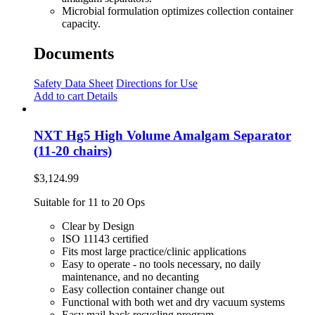
Microbial formulation optimizes collection container
capacity.
Documents
Safety Data Sheet
Directions for Use
Add to cart
Details
NXT Hg5 High Volume Amalgam Separator
(11-20 chairs)
$
3,124.99
Suitable for 11 to 20 Ops
Clear by Design
ISO 11143 certified
Fits most large practice/clinic applications
Easy to operate - no tools necessary, no daily
maintenance, and no decanting
Easy collection container change out
Functional with both wet and dry vacuum systems
Easy mail-back recycling program