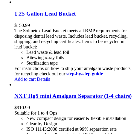
1.25 Gallon Lead Bucket
$
150.99
The Solmetex Lead Bucket meets all BMP requirements for
disposing dental lead waste. Includes lead bucket, recycling,
shipping, and recycling certificates. Items to be recycled in
lead bucket:
Lead waste & lead foil
Bitewing x-ray foils
Sterilization tape
For instructions on how to ship your amalgam waste products
for recycling check out our
step-by-step guide
Add to cart
Details
NXT Hg5 mini Amalgam Separator (1-4 chairs)
$
910.99
Suitable for 1 to 4 Ops
New compact design for easier & flexible installation
Clear by Design
ISO 11143:2008 certified at 99% separation rate