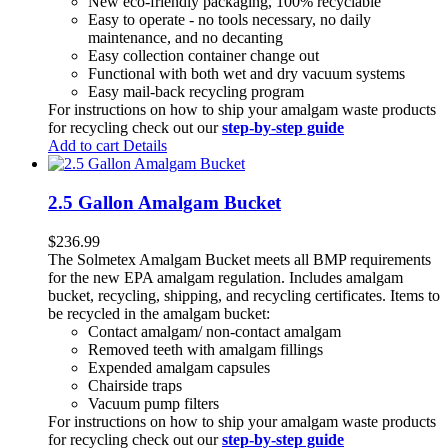
New eco-friendly packaging, 100% recyclable
Easy to operate - no tools necessary, no daily
maintenance, and no decanting
Easy collection container change out
Functional with both wet and dry vacuum systems
Easy mail-back recycling program
For instructions on how to ship your amalgam waste products
for recycling check out our
step-by-step guide
Add to cart
Details
2.5 Gallon Amalgam Bucket
$
236.99
The Solmetex Amalgam Bucket meets all BMP requirements
for the new EPA amalgam regulation. Includes amalgam
bucket, recycling, shipping, and recycling certificates. Items to
be recycled in the amalgam bucket:
Contact amalgam/ non-contact amalgam
Removed teeth with amalgam fillings
Expended amalgam capsules
Chairside traps
Vacuum pump filters
For instructions on how to ship your amalgam waste products
for recycling check out our
step-by-step guide