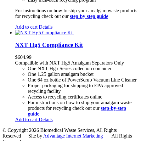
For instructions on how to ship your amalgam waste products
for recycling check out our
step-by-step guide
Add to cart
Details
NXT Hg5 Compliance Kit
$
604.99
Compatible with NXT Hg5 Amalgam Separators Only
One NXT Hg5 Series collection container
One 1.25 gallon amalgam bucket
One 64 oz bottle of PowerScrub Vacuum Line Cleaner
Proper packaging for shipping to EPA approved
recycling facility
Access to recycling certificates online
For instructions on how to ship your amalgam waste
products for recycling check out our
step-by-step
guide
Add to cart
Details
© Copyright
2026 Biomedical Waste Services, All Rights
Reserved | Site by
Advantage Internet Marketing
| All Rights