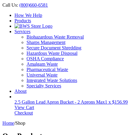
Call Us:
(800)660-6581
How We Help
Products
Services
Biohazardous Waste Removal
Sharps Management
Secure Document Shredding
Hazardous Waste Disposal
OSHA Compliance
Amalgam Waste
Pharmaceutical Waste
Universal Waste
Integrated Waste Solutions
Specialty Services
About
2.5 Gallon Lead Apron Bucket - 2 Aprons Max
1 x
$
156.99
View Cart
Checkout
Home
/
Shop