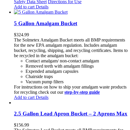
Safety Data Sheet
Directions for Use
Add to cart
Details
5 Gallon Amalgam Bucket
$
324.99
The Solmetex Amalgam Bucket meets all BMP requirements
for the new EPA amalgam regulation. Includes amalgam
bucket, recycling, shipping, and recycling certificates. Items to
be recycled in the amalgam bucket:
Contact amalgam/ non-contact amalgam
Removed teeth with amalgam fillings
Expended amalgam capsules
Chairside traps
Vacuum pump filters
For instructions on how to ship your amalgam waste products
for recycling check out our
step-by-step guide
Add to cart
Details
2.5 Gallon Lead Apron Bucket – 2 Aprons Max
$
156.99