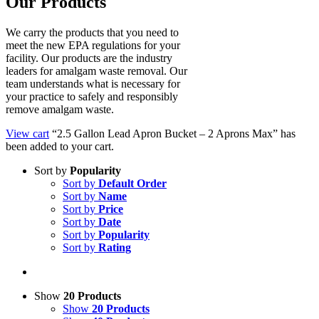
Our Products
We carry the products that you need to
meet the new EPA regulations for your
facility. Our products are the industry
leaders for amalgam waste removal. Our
team understands what is necessary for
your practice to safely and responsibly
remove amalgam waste.
View cart
“2.5 Gallon Lead Apron Bucket – 2 Aprons Max” has
been added to your cart.
Sort by
Popularity
Sort by
Default Order
Sort by
Name
Sort by
Price
Sort by
Date
Sort by
Popularity
Sort by
Rating
Show
20 Products
Show
20 Products