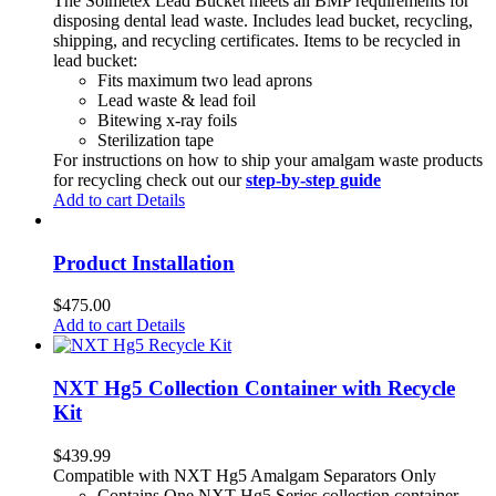
The Solmetex Lead Bucket meets all BMP requirements for
disposing dental lead waste. Includes lead bucket, recycling,
shipping, and recycling certificates. Items to be recycled in
lead bucket:
Fits maximum two lead aprons
Lead waste & lead foil
Bitewing x-ray foils
Sterilization tape
For instructions on how to ship your amalgam waste products
for recycling check out our
step-by-step guide
Add to cart
Details
Product Installation
$
475.00
Add to cart
Details
NXT Hg5 Collection Container with Recycle
Kit
$
439.99
Compatible with NXT Hg5 Amalgam Separators Only
Contains One NXT Hg5 Series collection container