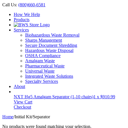
Call Us:
(800)660-6581
How We Help
Products
Services
Biohazardous Waste Removal
Sharps Management
Secure Document Shredding
Hazardous Waste Disposal
OSHA Compliance
Amalgam Waste
Pharmaceutical Waste
Universal Waste
Integrated Waste Solutions
Specialty Services
About
NXT Hg5 Amalgam Separator (1-10 chairs)
1 x
$
910.99
View Cart
Checkout
Home
/
Initial Kit/Separator
No products were found matching your selection.