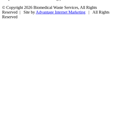
© Copyright
2026 Biomedical Waste Services, All Rights
Reserved | Site by
Advantage Internet Marketing
| All Rights
Reserved
Facebook
Twitter
Google+