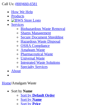
Call Us:
(800)660-6581
How We Help
Products
Services
Biohazardous Waste Removal
Sharps Management
Secure Document Shredding
Hazardous Waste Disposal
OSHA Compliance
Amalgam Waste
Pharmaceutical Waste
Universal Waste
Integrated Waste Solutions
Specialty Services
About
Home
/
Amalgam Waste
Sort by
Name
Sort by
Default Order
Sort by
Name
Sort by
Price