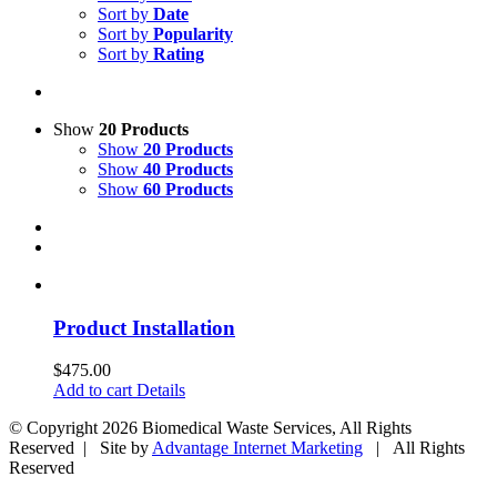
Sort by
Date
Sort by
Popularity
Sort by
Rating
Show
20 Products
Show
20 Products
Show
40 Products
Show
60 Products
Product Installation
$
475.00
Add to cart
Details
© Copyright
2026 Biomedical Waste Services, All Rights
Reserved | Site by
Advantage Internet Marketing
| All Rights
Reserved
Facebook
Twitter
Google+