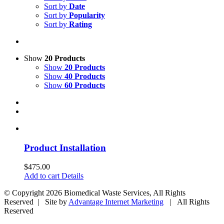
Sort by
Date
Sort by
Popularity
Sort by
Rating
Show
20 Products
Show
20 Products
Show
40 Products
Show
60 Products
Product Installation
$
475.00
Add to cart
Details
© Copyright
2026 Biomedical Waste Services, All Rights
Reserved | Site by
Advantage Internet Marketing
| All Rights
Reserved
Facebook
Twitter
Google+