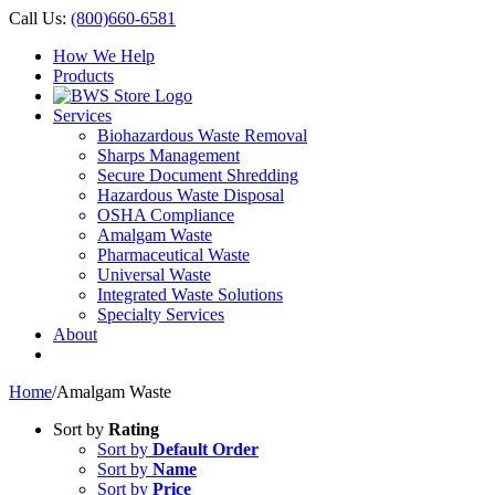
Call Us:
(800)660-6581
How We Help
Products
Services
Biohazardous Waste Removal
Sharps Management
Secure Document Shredding
Hazardous Waste Disposal
OSHA Compliance
Amalgam Waste
Pharmaceutical Waste
Universal Waste
Integrated Waste Solutions
Specialty Services
About
Home
/
Amalgam Waste
Sort by
Rating
Sort by
Default Order
Sort by
Name
Sort by
Price