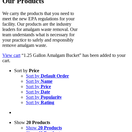
Our Products
We carry the products that you need to
meet the new EPA regulations for your
facility. Our products are the industry
leaders for amalgam waste removal. Our
team understands what is necessary for
your practice to safely and responsibly
remove amalgam waste.
View cart
“1.25 Gallon Amalgam Bucket” has been added to your
cart.
Sort by
Price
Sort by
Default Order
Sort by
Name
Sort by
Price
Sort by
Date
Sort by
Popularity
Sort by
Rating
Show
20 Products
Show
20 Products