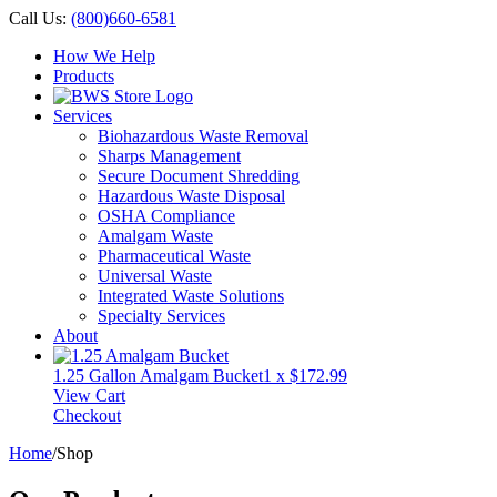
Call Us:
(800)660-6581
How We Help
Products
Services
Biohazardous Waste Removal
Sharps Management
Secure Document Shredding
Hazardous Waste Disposal
OSHA Compliance
Amalgam Waste
Pharmaceutical Waste
Universal Waste
Integrated Waste Solutions
Specialty Services
About
1.25 Gallon Amalgam Bucket
1 x
$
172.99
View Cart
Checkout
Home
/
Shop