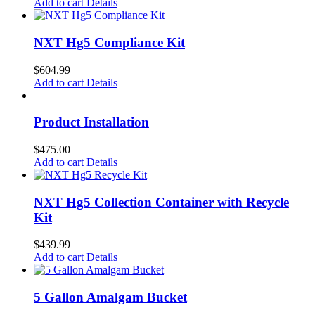
Add to cart
Details
NXT Hg5 Compliance Kit
$
604.99
Add to cart
Details
Product Installation
$
475.00
Add to cart
Details
NXT Hg5 Collection Container with Recycle
Kit
$
439.99
Add to cart
Details
5 Gallon Amalgam Bucket