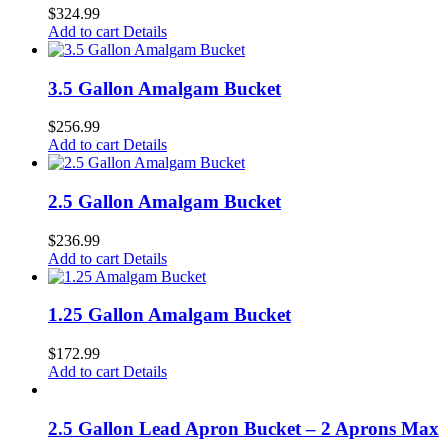
$
324.99
Add to cart
Details
3.5 Gallon Amalgam Bucket
$
256.99
Add to cart
Details
2.5 Gallon Amalgam Bucket
$
236.99
Add to cart
Details
1.25 Gallon Amalgam Bucket
$
172.99
Add to cart
Details
2.5 Gallon Lead Apron Bucket – 2 Aprons Max