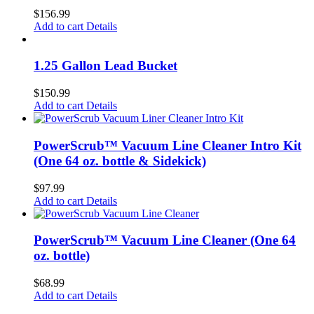
$
156.99
Add to cart
Details
1.25 Gallon Lead Bucket
$
150.99
Add to cart
Details
PowerScrub™ Vacuum Line Cleaner Intro Kit
(One 64 oz. bottle & Sidekick)
$
97.99
Add to cart
Details
PowerScrub™ Vacuum Line Cleaner (One 64
oz. bottle)
$
68.99
Add to cart
Details