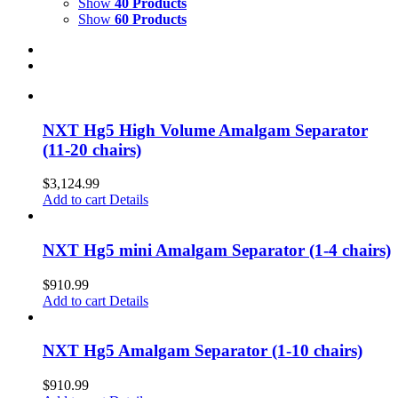
Show
40 Products
Show
60 Products
NXT Hg5 High Volume Amalgam Separator
(11-20 chairs)
$
3,124.99
Add to cart
Details
NXT Hg5 mini Amalgam Separator (1-4 chairs)
$
910.99
Add to cart
Details
NXT Hg5 Amalgam Separator (1-10 chairs)
$
910.99