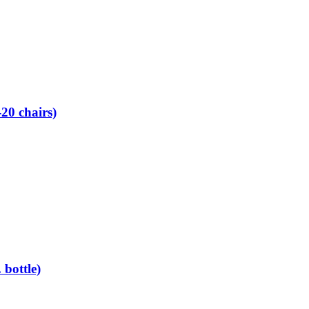
0 chairs)
bottle)