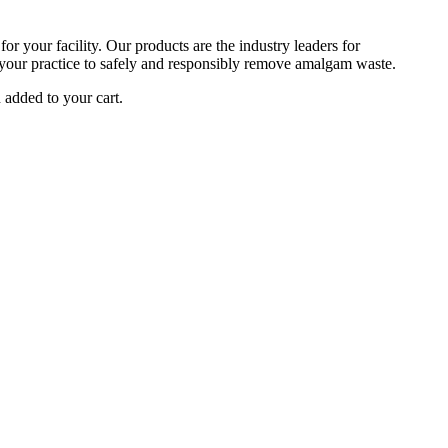
r your facility. Our products are the industry leaders for
your practice to safely and responsibly remove amalgam waste.
added to your cart.