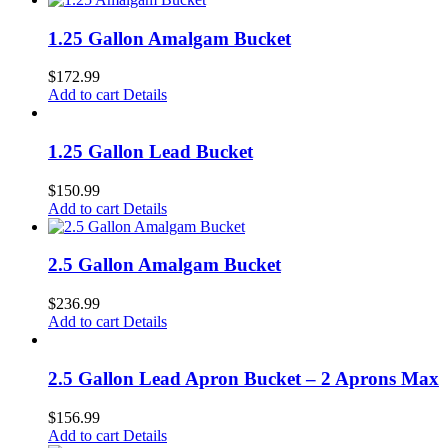
1.25 Gallon Amalgam Bucket
$
172.99
Add to cart
Details
1.25 Gallon Lead Bucket
$
150.99
Add to cart
Details
2.5 Gallon Amalgam Bucket
$
236.99
Add to cart
Details
2.5 Gallon Lead Apron Bucket – 2 Aprons Max
$
156.99
Add to cart
Details