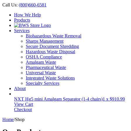
Call Us:
(800)660-6581
How We Help
Products
Services
Biohazardous Waste Removal
Sharps Management
Secure Document Shredding
Hazardous Waste Disposal
OSHA Compliance
Amalgam Waste
Pharmaceutical Waste
Universal Waste
Integrated Waste Solutions
Specialty Services
About
NXT Hg5 mini Amalgam Separator (1-4 chairs)
1 x
$
910.99
View Cart
Checkout
Home
/
Shop