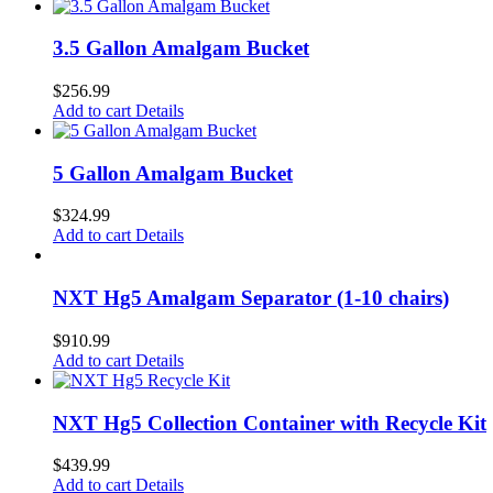
3.5 Gallon Amalgam Bucket
$
256.99
Add to cart
Details
5 Gallon Amalgam Bucket
$
324.99
Add to cart
Details
NXT Hg5 Amalgam Separator (1-10 chairs)
$
910.99
Add to cart
Details
NXT Hg5 Collection Container with Recycle Kit
$
439.99
Add to cart
Details