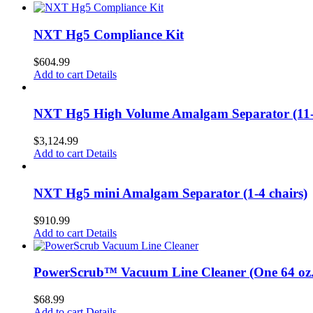
NXT Hg5 Compliance Kit
$
604.99
Add to cart
Details
NXT Hg5 High Volume Amalgam Separator (11-2
$
3,124.99
Add to cart
Details
NXT Hg5 mini Amalgam Separator (1-4 chairs)
$
910.99
Add to cart
Details
PowerScrub™ Vacuum Line Cleaner (One 64 oz. 
$
68.99
Add to cart
Details