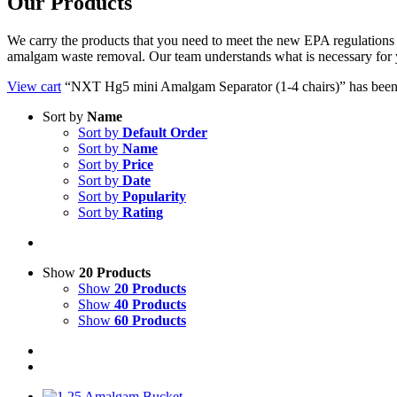
Our Products
We carry the products that you need to meet the new EPA regulations fo
amalgam waste removal. Our team understands what is necessary for 
View cart
“NXT Hg5 mini Amalgam Separator (1-4 chairs)” has been 
Sort by
Name
Sort by
Default Order
Sort by
Name
Sort by
Price
Sort by
Date
Sort by
Popularity
Sort by
Rating
Show
20 Products
Show
20 Products
Show
40 Products
Show
60 Products