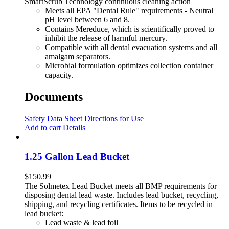
SmartScrub Technology continuous cleaning action
Meets all EPA "Dental Rule" requirements - Neutral
pH level between 6 and 8.
Contains Mereduce, which is scientifically proved to
inhibit the release of harmful mercury.
Compatible with all dental evacuation systems and all
amalgam separators.
Microbial formulation optimizes collection container
capacity.
Documents
Safety Data Sheet
Directions for Use
Add to cart
Details
1.25 Gallon Lead Bucket
$
150.99
The Solmetex Lead Bucket meets all BMP requirements for
disposing dental lead waste. Includes lead bucket, recycling,
shipping, and recycling certificates. Items to be recycled in
lead bucket:
Lead waste & lead foil