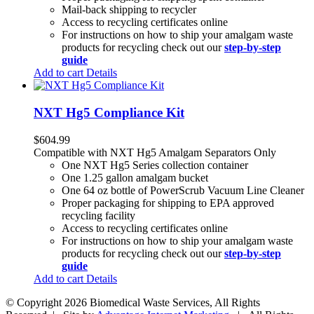
Mail-back shipping to recycler
Access to recycling certificates online
For instructions on how to ship your amalgam waste
products for recycling check out our
step-by-step
guide
Add to cart
Details
NXT Hg5 Compliance Kit
$
604.99
Compatible with NXT Hg5 Amalgam Separators Only
One NXT Hg5 Series collection container
One 1.25 gallon amalgam bucket
One 64 oz bottle of PowerScrub Vacuum Line Cleaner
Proper packaging for shipping to EPA approved
recycling facility
Access to recycling certificates online
For instructions on how to ship your amalgam waste
products for recycling check out our
step-by-step
guide
Add to cart
Details
© Copyright
2026 Biomedical Waste Services, All Rights