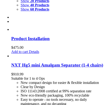
Show
20 Products
Show
40 Products
Show
60 Products
Product Installation
$
475.00
Add to cart
Details
NXT Hg5 mini Amalgam Separator (1-4 chairs)
$
910.99
Suitable for 1 to 4 Ops
New compact design for easier & flexible installation
Clear by Design
ISO 11143:2008 certified at 99% separation rate
New eco-friendly packaging, 100% recyclable
Easy to operate - no tools necessary, no daily
maintenance, and no decanting