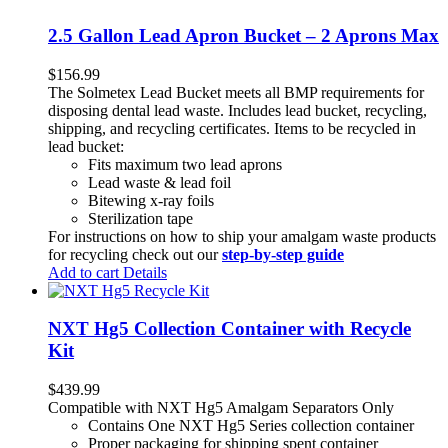
2.5 Gallon Lead Apron Bucket – 2 Aprons Max
$
156.99
The Solmetex Lead Bucket meets all BMP requirements for
disposing dental lead waste. Includes lead bucket, recycling,
shipping, and recycling certificates. Items to be recycled in
lead bucket:
Fits maximum two lead aprons
Lead waste & lead foil
Bitewing x-ray foils
Sterilization tape
For instructions on how to ship your amalgam waste products
for recycling check out our
step-by-step guide
Add to cart
Details
NXT Hg5 Collection Container with Recycle
Kit
$
439.99
Compatible with NXT Hg5 Amalgam Separators Only
Contains One NXT Hg5 Series collection container
Proper packaging for shipping spent container