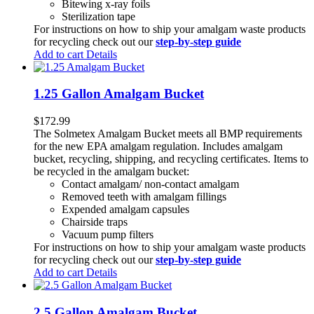
Bitewing x-ray foils
Sterilization tape
For instructions on how to ship your amalgam waste products
for recycling check out our
step-by-step guide
Add to cart
Details
1.25 Gallon Amalgam Bucket
$
172.99
The Solmetex Amalgam Bucket meets all BMP requirements
for the new EPA amalgam regulation. Includes amalgam
bucket, recycling, shipping, and recycling certificates. Items to
be recycled in the amalgam bucket:
Contact amalgam/ non-contact amalgam
Removed teeth with amalgam fillings
Expended amalgam capsules
Chairside traps
Vacuum pump filters
For instructions on how to ship your amalgam waste products
for recycling check out our
step-by-step guide
Add to cart
Details
2.5 Gallon Amalgam Bucket