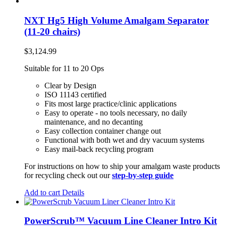
NXT Hg5 High Volume Amalgam Separator
(11-20 chairs)
$
3,124.99
Suitable for 11 to 20 Ops
Clear by Design
ISO 11143 certified
Fits most large practice/clinic applications
Easy to operate - no tools necessary, no daily
maintenance, and no decanting
Easy collection container change out
Functional with both wet and dry vacuum systems
Easy mail-back recycling program
For instructions on how to ship your amalgam waste products
for recycling check out our
step-by-step guide
Add to cart
Details
PowerScrub™ Vacuum Line Cleaner Intro Kit