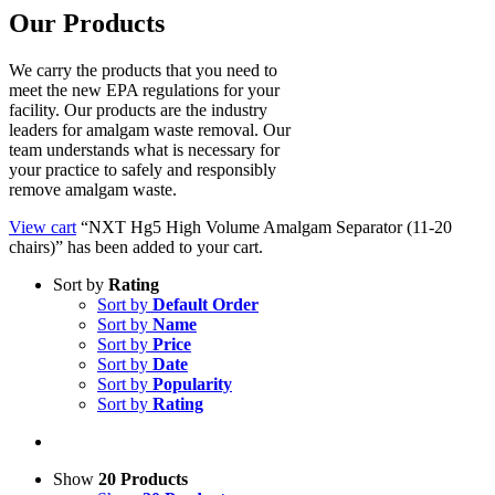
Our Products
We carry the products that you need to
meet the new EPA regulations for your
facility. Our products are the industry
leaders for amalgam waste removal. Our
team understands what is necessary for
your practice to safely and responsibly
remove amalgam waste.
View cart
“NXT Hg5 High Volume Amalgam Separator (11-20
chairs)” has been added to your cart.
Sort by
Rating
Sort by
Default Order
Sort by
Name
Sort by
Price
Sort by
Date
Sort by
Popularity
Sort by
Rating
Show
20 Products