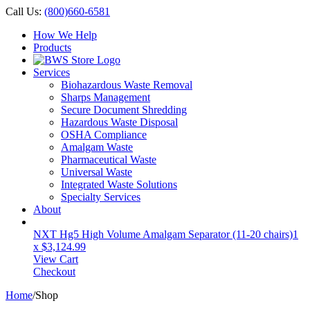
Call Us:
(800)660-6581
How We Help
Products
Services
Biohazardous Waste Removal
Sharps Management
Secure Document Shredding
Hazardous Waste Disposal
OSHA Compliance
Amalgam Waste
Pharmaceutical Waste
Universal Waste
Integrated Waste Solutions
Specialty Services
About
NXT Hg5 High Volume Amalgam Separator (11-20 chairs)
1
x
$
3,124.99
View Cart
Checkout
Home
/
Shop