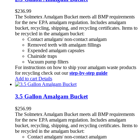
$
236.99
The Solmetex Amalgam Bucket meets all BMP requirements
for the new EPA amalgam regulation. Includes amalgam
bucket, recycling, shipping, and recycling certificates. Items to
be recycled in the amalgam bucket:
Contact amalgam/ non-contact amalgam
Removed teeth with amalgam fillings
Expended amalgam capsules
Chairside traps
Vacuum pump filters
For instructions on how to ship your amalgam waste products
for recycling check out our
step-by-step guide
Add to cart
Details
3.5 Gallon Amalgam Bucket
$
256.99
The Solmetex Amalgam Bucket meets all BMP requirements
for the new EPA amalgam regulation. Includes amalgam
bucket, recycling, shipping, and recycling certificates. Items to
be recycled in the amalgam bucket:
Contact amalgam/ non-contact amalgam