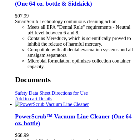
(One 64 oz. bottle & Sidekick)
$
97.99
SmartScrub Technology continuous cleaning action
Meets all EPA "Dental Rule" requirements - Neutral
pH level between 6 and 8.
Contains Mereduce, which is scientifically proved to
inhibit the release of harmful mercury.
Compatible with all dental evacuation systems and all
amalgam separators.
Microbial formulation optimizes collection container
capacity.
Documents
Safety Data Sheet
Directions for Use
Add to cart
Details
PowerScrub™ Vacuum Line Cleaner (One 64
oz. bottle)
$
68.99