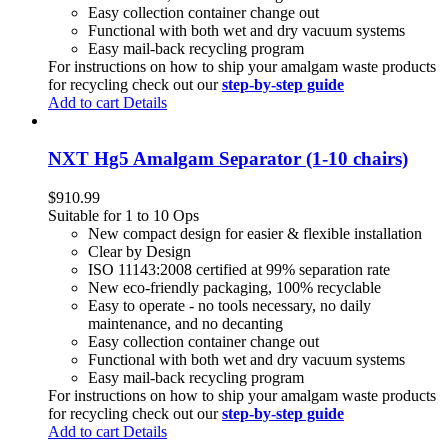
Easy collection container change out
Functional with both wet and dry vacuum systems
Easy mail-back recycling program
For instructions on how to ship your amalgam waste products
for recycling check out our
step-by-step guide
Add to cart
Details
NXT Hg5 Amalgam Separator (1-10 chairs)
$
910.99
Suitable for 1 to 10 Ops
New compact design for easier & flexible installation
Clear by Design
ISO 11143:2008 certified at 99% separation rate
New eco-friendly packaging, 100% recyclable
Easy to operate - no tools necessary, no daily
maintenance, and no decanting
Easy collection container change out
Functional with both wet and dry vacuum systems
Easy mail-back recycling program
For instructions on how to ship your amalgam waste products
for recycling check out our
step-by-step guide
Add to cart
Details