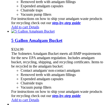
Removed teeth with amalgam fillings
Expended amalgam capsules
Chairside traps
Vacuum pump filters
For instructions on how to ship your amalgam waste products
for recycling check out our
step-by-step guide
Add to cart
Details
5 Gallon Amalgam Bucket
$
324.99
The Solmetex Amalgam Bucket meets all BMP requirements
for the new EPA amalgam regulation. Includes amalgam
bucket, recycling, shipping, and recycling certificates. Items to
be recycled in the amalgam bucket:
Contact amalgam/ non-contact amalgam
Removed teeth with amalgam fillings
Expended amalgam capsules
Chairside traps
Vacuum pump filters
For instructions on how to ship your amalgam waste products
for recycling check out our
step-by-step guide
Add to cart
Details