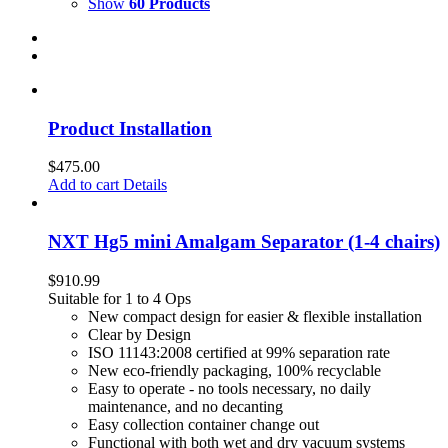
Show
60 Products
Product Installation
$
475.00
Add to cart
Details
NXT Hg5 mini Amalgam Separator (1-4 chairs)
$
910.99
Suitable for 1 to 4 Ops
New compact design for easier & flexible installation
Clear by Design
ISO 11143:2008 certified at 99% separation rate
New eco-friendly packaging, 100% recyclable
Easy to operate - no tools necessary, no daily
maintenance, and no decanting
Easy collection container change out
Functional with both wet and dry vacuum systems