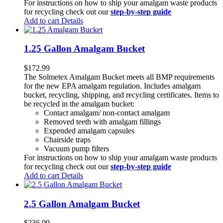
For instructions on how to ship your amalgam waste products
for recycling check out our
step-by-step guide
Add to cart
Details
1.25 Gallon Amalgam Bucket
$
172.99
The Solmetex Amalgam Bucket meets all BMP requirements
for the new EPA amalgam regulation. Includes amalgam
bucket, recycling, shipping, and recycling certificates. Items to
be recycled in the amalgam bucket:
Contact amalgam/ non-contact amalgam
Removed teeth with amalgam fillings
Expended amalgam capsules
Chairside traps
Vacuum pump filters
For instructions on how to ship your amalgam waste products
for recycling check out our
step-by-step guide
Add to cart
Details
2.5 Gallon Amalgam Bucket
$
236.99