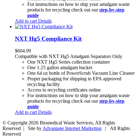
For instructions on how to ship your amalgam waste
products for recycling check out our
step-by-step
guide
Add to cart
Details
NXT Hg5 Compliance Kit
$
604.99
Compatible with NXT Hg5 Amalgam Separators Only
One NXT Hg5 Series collection container
One 1.25 gallon amalgam bucket
One 64 oz bottle of PowerScrub Vacuum Line Cleaner
Proper packaging for shipping to EPA approved
recycling facility
Access to recycling certificates online
For instructions on how to ship your amalgam waste
products for recycling check out our
step-by-step
guide
Add to cart
Details
© Copyright
2026 Biomedical Waste Services, All Rights
Reserved | Site by
Advantage Internet Marketing
| All Rights
Reserved