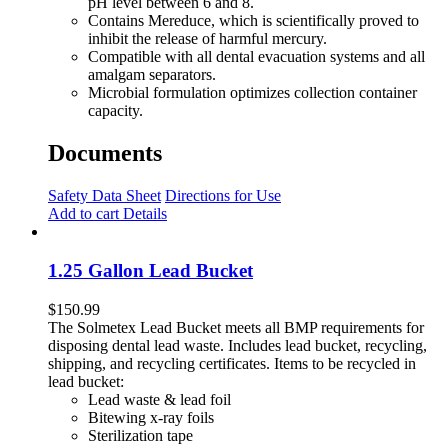
pH level between 6 and 8.
Contains Mereduce, which is scientifically proved to
inhibit the release of harmful mercury.
Compatible with all dental evacuation systems and all
amalgam separators.
Microbial formulation optimizes collection container
capacity.
Documents
Safety Data Sheet
Directions for Use
Add to cart
Details
1.25 Gallon Lead Bucket
$
150.99
The Solmetex Lead Bucket meets all BMP requirements for
disposing dental lead waste. Includes lead bucket, recycling,
shipping, and recycling certificates. Items to be recycled in
lead bucket:
Lead waste & lead foil
Bitewing x-ray foils
Sterilization tape