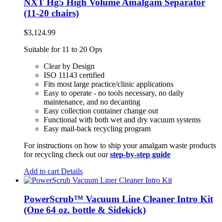
NXT Hg5 High Volume Amalgam Separator
(11-20 chairs)
$
3,124.99
Suitable for 11 to 20 Ops
Clear by Design
ISO 11143 certified
Fits most large practice/clinic applications
Easy to operate - no tools necessary, no daily
maintenance, and no decanting
Easy collection container change out
Functional with both wet and dry vacuum systems
Easy mail-back recycling program
For instructions on how to ship your amalgam waste products
for recycling check out our
step-by-step guide
Add to cart
Details
PowerScrub™ Vacuum Line Cleaner Intro Kit
(One 64 oz. bottle & Sidekick)