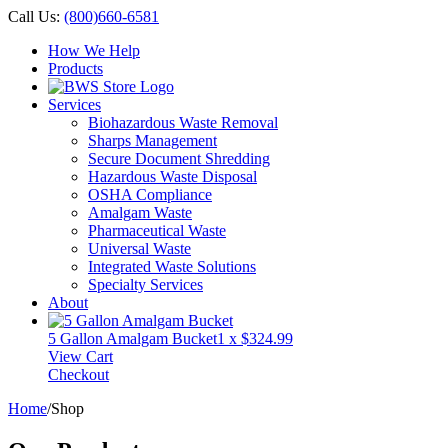
Call Us:
(800)660-6581
How We Help
Products
Services
Biohazardous Waste Removal
Sharps Management
Secure Document Shredding
Hazardous Waste Disposal
OSHA Compliance
Amalgam Waste
Pharmaceutical Waste
Universal Waste
Integrated Waste Solutions
Specialty Services
About
5 Gallon Amalgam Bucket
1 x
$
324.99
View Cart
Checkout
Home
/
Shop