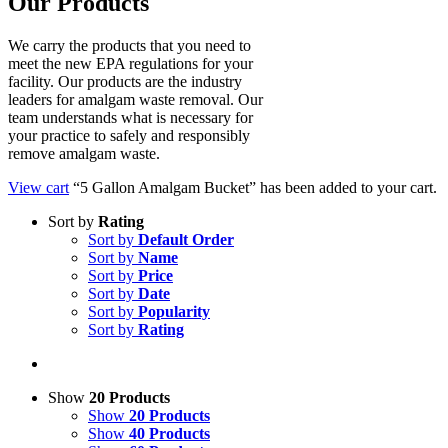
Our Products
We carry the products that you need to
meet the new EPA regulations for your
facility. Our products are the industry
leaders for amalgam waste removal. Our
team understands what is necessary for
your practice to safely and responsibly
remove amalgam waste.
View cart
“5 Gallon Amalgam Bucket” has been added to your cart.
Sort by
Rating
Sort by
Default Order
Sort by
Name
Sort by
Price
Sort by
Date
Sort by
Popularity
Sort by
Rating
Show
20 Products
Show
20 Products
Show
40 Products