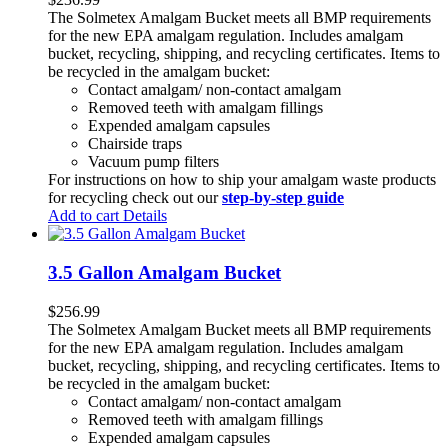
The Solmetex Amalgam Bucket meets all BMP requirements
for the new EPA amalgam regulation. Includes amalgam
bucket, recycling, shipping, and recycling certificates. Items to
be recycled in the amalgam bucket:
Contact amalgam/ non-contact amalgam
Removed teeth with amalgam fillings
Expended amalgam capsules
Chairside traps
Vacuum pump filters
For instructions on how to ship your amalgam waste products
for recycling check out our
step-by-step guide
Add to cart
Details
3.5 Gallon Amalgam Bucket
$
256.99
The Solmetex Amalgam Bucket meets all BMP requirements
for the new EPA amalgam regulation. Includes amalgam
bucket, recycling, shipping, and recycling certificates. Items to
be recycled in the amalgam bucket:
Contact amalgam/ non-contact amalgam
Removed teeth with amalgam fillings
Expended amalgam capsules