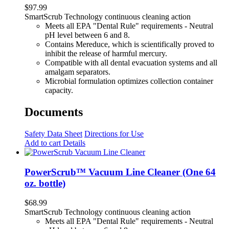
$
97.99
SmartScrub Technology continuous cleaning action
Meets all EPA "Dental Rule" requirements - Neutral
pH level between 6 and 8.
Contains Mereduce, which is scientifically proved to
inhibit the release of harmful mercury.
Compatible with all dental evacuation systems and all
amalgam separators.
Microbial formulation optimizes collection container
capacity.
Documents
Safety Data Sheet
Directions for Use
Add to cart
Details
PowerScrub™ Vacuum Line Cleaner (One 64
oz. bottle)
$
68.99
SmartScrub Technology continuous cleaning action
Meets all EPA "Dental Rule" requirements - Neutral