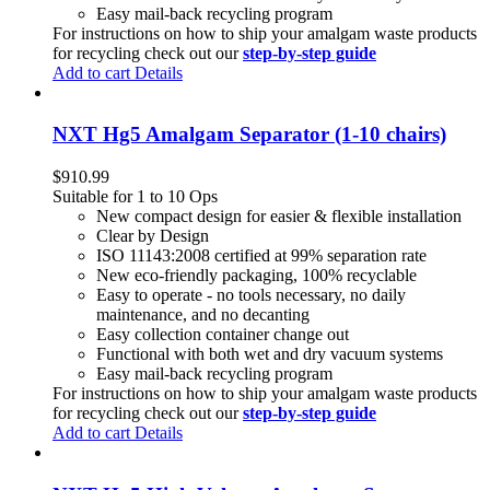
Easy mail-back recycling program
For instructions on how to ship your amalgam waste products
for recycling check out our
step-by-step guide
Add to cart
Details
NXT Hg5 Amalgam Separator (1-10 chairs)
$
910.99
Suitable for 1 to 10 Ops
New compact design for easier & flexible installation
Clear by Design
ISO 11143:2008 certified at 99% separation rate
New eco-friendly packaging, 100% recyclable
Easy to operate - no tools necessary, no daily
maintenance, and no decanting
Easy collection container change out
Functional with both wet and dry vacuum systems
Easy mail-back recycling program
For instructions on how to ship your amalgam waste products
for recycling check out our
step-by-step guide
Add to cart
Details