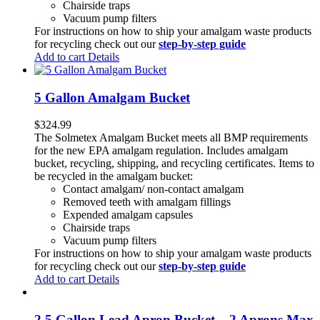
Chairside traps
Vacuum pump filters
For instructions on how to ship your amalgam waste products
for recycling check out our
step-by-step guide
Add to cart
Details
5 Gallon Amalgam Bucket
$
324.99
The Solmetex Amalgam Bucket meets all BMP requirements
for the new EPA amalgam regulation. Includes amalgam
bucket, recycling, shipping, and recycling certificates. Items to
be recycled in the amalgam bucket:
Contact amalgam/ non-contact amalgam
Removed teeth with amalgam fillings
Expended amalgam capsules
Chairside traps
Vacuum pump filters
For instructions on how to ship your amalgam waste products
for recycling check out our
step-by-step guide
Add to cart
Details
2.5 Gallon Lead Apron Bucket – 2 Aprons Max