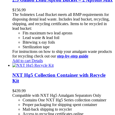
$
156.99
The Solmetex Lead Bucket meets all BMP requirements for
disposing dental lead waste. Includes lead bucket, recycling,
shipping, and recycling certificates. Items to be recycled in
lead bucket:
Fits maximum two lead aprons
Lead waste & lead foil
Bitewing x-ray foils
Sterilization tape
For instructions on how to ship your amalgam waste products
for recycling check out our
step-by-step guide
Add to cart
Details
NXT Hg5 Collection Container with Recycle
Kit
$
439.99
Compatible with NXT Hg5 Amalgam Separators Only
Contains One NXT Hg5 Series collection container
Proper packaging for shipping spent container
Mail-back shipping to recycler
Access to recycling certificates online