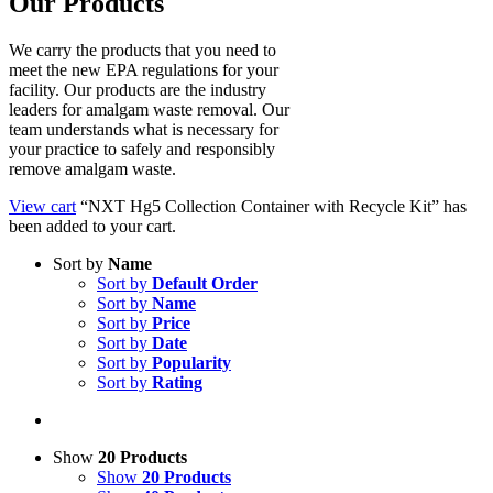
Our Products
We carry the products that you need to
meet the new EPA regulations for your
facility. Our products are the industry
leaders for amalgam waste removal. Our
team understands what is necessary for
your practice to safely and responsibly
remove amalgam waste.
View cart
“NXT Hg5 Collection Container with Recycle Kit” has
been added to your cart.
Sort by
Name
Sort by
Default Order
Sort by
Name
Sort by
Price
Sort by
Date
Sort by
Popularity
Sort by
Rating
Show
20 Products
Show
20 Products