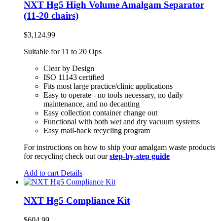
NXT Hg5 High Volume Amalgam Separator
(11-20 chairs)
$
3,124.99
Suitable for 11 to 20 Ops
Clear by Design
ISO 11143 certified
Fits most large practice/clinic applications
Easy to operate - no tools necessary, no daily
maintenance, and no decanting
Easy collection container change out
Functional with both wet and dry vacuum systems
Easy mail-back recycling program
For instructions on how to ship your amalgam waste products
for recycling check out our
step-by-step guide
Add to cart
Details
NXT Hg5 Compliance Kit
$
604.99