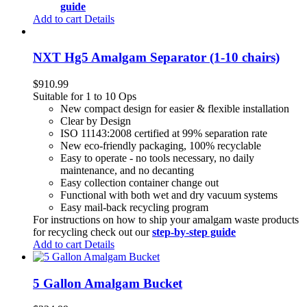
guide
Add to cart
Details
NXT Hg5 Amalgam Separator (1-10 chairs)
$
910.99
Suitable for 1 to 10 Ops
New compact design for easier & flexible installation
Clear by Design
ISO 11143:2008 certified at 99% separation rate
New eco-friendly packaging, 100% recyclable
Easy to operate - no tools necessary, no daily
maintenance, and no decanting
Easy collection container change out
Functional with both wet and dry vacuum systems
Easy mail-back recycling program
For instructions on how to ship your amalgam waste products
for recycling check out our
step-by-step guide
Add to cart
Details
5 Gallon Amalgam Bucket