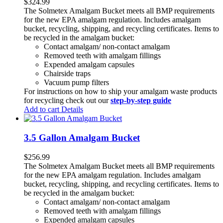
$
324.99
The Solmetex Amalgam Bucket meets all BMP requirements
for the new EPA amalgam regulation. Includes amalgam
bucket, recycling, shipping, and recycling certificates. Items to
be recycled in the amalgam bucket:
Contact amalgam/ non-contact amalgam
Removed teeth with amalgam fillings
Expended amalgam capsules
Chairside traps
Vacuum pump filters
For instructions on how to ship your amalgam waste products
for recycling check out our
step-by-step guide
Add to cart
Details
3.5 Gallon Amalgam Bucket
$
256.99
The Solmetex Amalgam Bucket meets all BMP requirements
for the new EPA amalgam regulation. Includes amalgam
bucket, recycling, shipping, and recycling certificates. Items to
be recycled in the amalgam bucket:
Contact amalgam/ non-contact amalgam
Removed teeth with amalgam fillings
Expended amalgam capsules