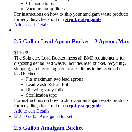
Chairside traps
Vacuum pump filters
For instructions on how to ship your amalgam waste products
for recycling check out our
step-by-step guide
Add to cart
Details
2.5 Gallon Lead Apron Bucket – 2 Aprons Max
$
156.99
The Solmetex Lead Bucket meets all BMP requirements for
disposing dental lead waste. Includes lead bucket, recycling,
shipping, and recycling certificates. Items to be recycled in
lead bucket:
Fits maximum two lead aprons
Lead waste & lead foil
Bitewing x-ray foils
Sterilization tape
For instructions on how to ship your amalgam waste products
for recycling check out our
step-by-step guide
Add to cart
Details
2.5 Gallon Amalgam Bucket