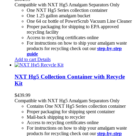
Compatible with NXT Hg5 Amalgam Separators Only
One NXT Hg5 Series collection container
One 1.25 gallon amalgam bucket
One 64 oz bottle of PowerScrub Vacuum Line Cleaner
Proper packaging for shipping to EPA approved
recycling facility
Access to recycling certificates online
For instructions on how to ship your amalgam waste
products for recycling check out our
step-by-step
guide
Add to cart
Details
NXT Hg5 Collection Container with Recycle
Kit
$
439.99
Compatible with NXT Hg5 Amalgam Separators Only
Contains One NXT Hg5 Series collection container
Proper packaging for shipping spent container
Mail-back shipping to recycler
Access to recycling certificates online
For instructions on how to ship your amalgam waste
products for recycling check out our
step-by-step