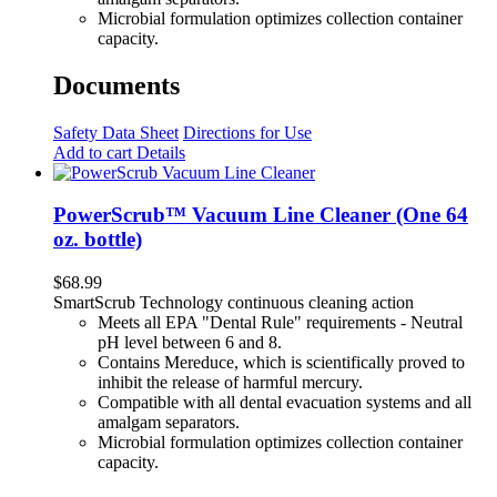
Microbial formulation optimizes collection container
capacity.
Documents
Safety Data Sheet
Directions for Use
Add to cart
Details
PowerScrub™ Vacuum Line Cleaner (One 64
oz. bottle)
$
68.99
SmartScrub Technology continuous cleaning action
Meets all EPA "Dental Rule" requirements - Neutral
pH level between 6 and 8.
Contains Mereduce, which is scientifically proved to
inhibit the release of harmful mercury.
Compatible with all dental evacuation systems and all
amalgam separators.
Microbial formulation optimizes collection container
capacity.