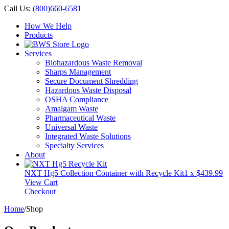
Call Us:
(800)660-6581
How We Help
Products
Services
Biohazardous Waste Removal
Sharps Management
Secure Document Shredding
Hazardous Waste Disposal
OSHA Compliance
Amalgam Waste
Pharmaceutical Waste
Universal Waste
Integrated Waste Solutions
Specialty Services
About
NXT Hg5 Collection Container with Recycle Kit
1 x
$
439.99
View Cart
Checkout
Home
/
Shop