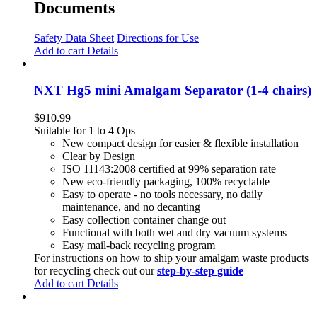
Documents
Safety Data Sheet
Directions for Use
Add to cart
Details
NXT Hg5 mini Amalgam Separator (1-4 chairs)
$
910.99
Suitable for 1 to 4 Ops
New compact design for easier & flexible installation
Clear by Design
ISO 11143:2008 certified at 99% separation rate
New eco-friendly packaging, 100% recyclable
Easy to operate - no tools necessary, no daily
maintenance, and no decanting
Easy collection container change out
Functional with both wet and dry vacuum systems
Easy mail-back recycling program
For instructions on how to ship your amalgam waste products
for recycling check out our
step-by-step guide
Add to cart
Details