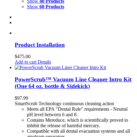
Show
40 Products
Show
60 Products
Product Installation
$
475.00
Add to cart
Details
PowerScrub™ Vacuum Line Cleaner Intro Kit
(One 64 oz. bottle & Sidekick)
$
97.99
SmartScrub Technology continuous cleaning action
Meets all EPA "Dental Rule" requirements - Neutral
pH level between 6 and 8.
Contains Mereduce, which is scientifically proved to
inhibit the release of harmful mercury.
Compatible with all dental evacuation systems and all
amalgam separators.