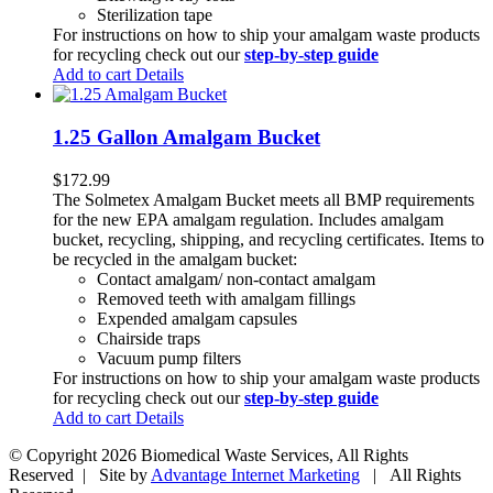
Sterilization tape
For instructions on how to ship your amalgam waste products
for recycling check out our
step-by-step guide
Add to cart
Details
1.25 Gallon Amalgam Bucket
$
172.99
The Solmetex Amalgam Bucket meets all BMP requirements
for the new EPA amalgam regulation. Includes amalgam
bucket, recycling, shipping, and recycling certificates. Items to
be recycled in the amalgam bucket:
Contact amalgam/ non-contact amalgam
Removed teeth with amalgam fillings
Expended amalgam capsules
Chairside traps
Vacuum pump filters
For instructions on how to ship your amalgam waste products
for recycling check out our
step-by-step guide
Add to cart
Details
© Copyright
2026 Biomedical Waste Services, All Rights
Reserved | Site by
Advantage Internet Marketing
| All Rights