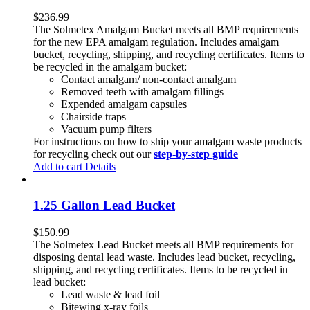
$
236.99
The Solmetex Amalgam Bucket meets all BMP requirements
for the new EPA amalgam regulation. Includes amalgam
bucket, recycling, shipping, and recycling certificates. Items to
be recycled in the amalgam bucket:
Contact amalgam/ non-contact amalgam
Removed teeth with amalgam fillings
Expended amalgam capsules
Chairside traps
Vacuum pump filters
For instructions on how to ship your amalgam waste products
for recycling check out our
step-by-step guide
Add to cart
Details
1.25 Gallon Lead Bucket
$
150.99
The Solmetex Lead Bucket meets all BMP requirements for
disposing dental lead waste. Includes lead bucket, recycling,
shipping, and recycling certificates. Items to be recycled in
lead bucket:
Lead waste & lead foil
Bitewing x-ray foils