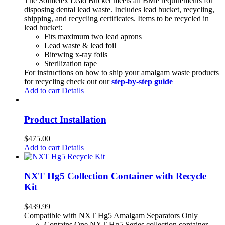
The Solmetex Lead Bucket meets all BMP requirements for
disposing dental lead waste. Includes lead bucket, recycling,
shipping, and recycling certificates. Items to be recycled in
lead bucket:
Fits maximum two lead aprons
Lead waste & lead foil
Bitewing x-ray foils
Sterilization tape
For instructions on how to ship your amalgam waste products
for recycling check out our
step-by-step guide
Add to cart
Details
Product Installation
$
475.00
Add to cart
Details
NXT Hg5 Collection Container with Recycle
Kit
$
439.99
Compatible with NXT Hg5 Amalgam Separators Only
Contains One NXT Hg5 Series collection container