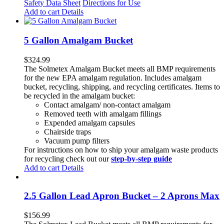
Safety Data Sheet
Directions for Use
Add to cart
Details
5 Gallon Amalgam Bucket
$
324.99
The Solmetex Amalgam Bucket meets all BMP requirements
for the new EPA amalgam regulation. Includes amalgam
bucket, recycling, shipping, and recycling certificates. Items to
be recycled in the amalgam bucket:
Contact amalgam/ non-contact amalgam
Removed teeth with amalgam fillings
Expended amalgam capsules
Chairside traps
Vacuum pump filters
For instructions on how to ship your amalgam waste products
for recycling check out our
step-by-step guide
Add to cart
Details
2.5 Gallon Lead Apron Bucket – 2 Aprons Max
$
156.99