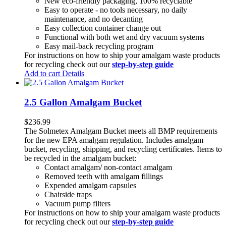
New eco-friendly packaging, 100% recyclable
Easy to operate - no tools necessary, no daily
maintenance, and no decanting
Easy collection container change out
Functional with both wet and dry vacuum systems
Easy mail-back recycling program
For instructions on how to ship your amalgam waste products
for recycling check out our
step-by-step guide
Add to cart
Details
2.5 Gallon Amalgam Bucket
$
236.99
The Solmetex Amalgam Bucket meets all BMP requirements
for the new EPA amalgam regulation. Includes amalgam
bucket, recycling, shipping, and recycling certificates. Items to
be recycled in the amalgam bucket:
Contact amalgam/ non-contact amalgam
Removed teeth with amalgam fillings
Expended amalgam capsules
Chairside traps
Vacuum pump filters
For instructions on how to ship your amalgam waste products
for recycling check out our
step-by-step guide