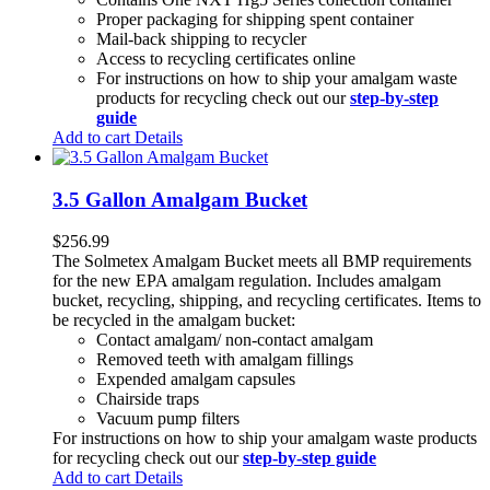
Proper packaging for shipping spent container
Mail-back shipping to recycler
Access to recycling certificates online
For instructions on how to ship your amalgam waste
products for recycling check out our
step-by-step
guide
Add to cart
Details
3.5 Gallon Amalgam Bucket
$
256.99
The Solmetex Amalgam Bucket meets all BMP requirements
for the new EPA amalgam regulation. Includes amalgam
bucket, recycling, shipping, and recycling certificates. Items to
be recycled in the amalgam bucket:
Contact amalgam/ non-contact amalgam
Removed teeth with amalgam fillings
Expended amalgam capsules
Chairside traps
Vacuum pump filters
For instructions on how to ship your amalgam waste products
for recycling check out our
step-by-step guide
Add to cart
Details