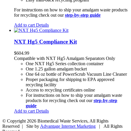
For instructions on how to ship your amalgam waste products
for recycling check out our
step-by-step guide
Add to cart
Details
NXT Hg5 Compliance Kit
$
604.99
Compatible with NXT Hg5 Amalgam Separators Only
One NXT Hg5 Series collection container
One 1.25 gallon amalgam bucket
One 64 oz bottle of PowerScrub Vacuum Line Cleaner
Proper packaging for shipping to EPA approved
recycling facility
Access to recycling certificates online
For instructions on how to ship your amalgam waste
products for recycling check out our
step-by-step
guide
Add to cart
Details
© Copyright
2026 Biomedical Waste Services, All Rights
Reserved | Site by
Advantage Internet Marketing
| All Rights