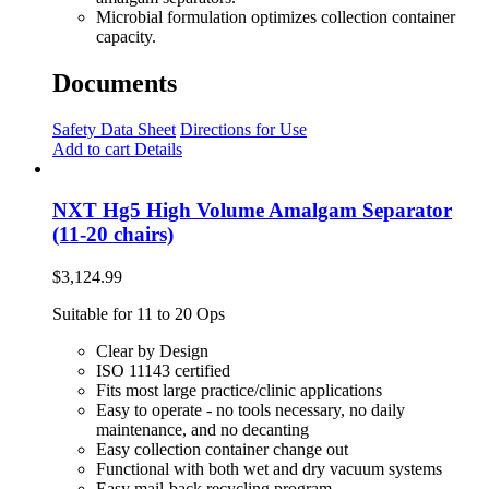
Microbial formulation optimizes collection container
capacity.
Documents
Safety Data Sheet
Directions for Use
Add to cart
Details
NXT Hg5 High Volume Amalgam Separator
(11-20 chairs)
$
3,124.99
Suitable for 11 to 20 Ops
Clear by Design
ISO 11143 certified
Fits most large practice/clinic applications
Easy to operate - no tools necessary, no daily
maintenance, and no decanting
Easy collection container change out
Functional with both wet and dry vacuum systems
Easy mail-back recycling program