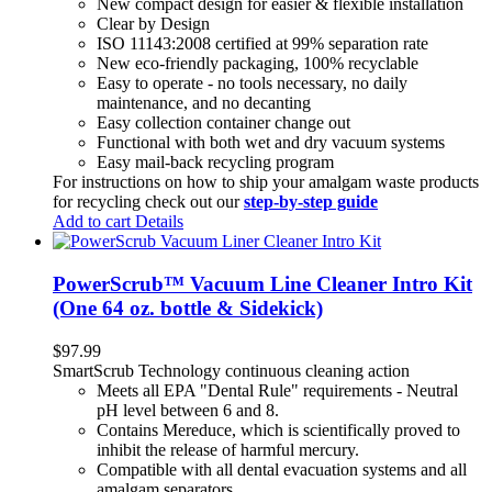
New compact design for easier & flexible installation
Clear by Design
ISO 11143:2008 certified at 99% separation rate
New eco-friendly packaging, 100% recyclable
Easy to operate - no tools necessary, no daily
maintenance, and no decanting
Easy collection container change out
Functional with both wet and dry vacuum systems
Easy mail-back recycling program
For instructions on how to ship your amalgam waste products
for recycling check out our
step-by-step guide
Add to cart
Details
PowerScrub™ Vacuum Line Cleaner Intro Kit
(One 64 oz. bottle & Sidekick)
$
97.99
SmartScrub Technology continuous cleaning action
Meets all EPA "Dental Rule" requirements - Neutral
pH level between 6 and 8.
Contains Mereduce, which is scientifically proved to
inhibit the release of harmful mercury.
Compatible with all dental evacuation systems and all
amalgam separators.