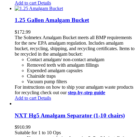
Add to cart
Details
1.25 Gallon Amalgam Bucket
$
172.99
The Solmetex Amalgam Bucket meets all BMP requirements
for the new EPA amalgam regulation. Includes amalgam
bucket, recycling, shipping, and recycling certificates. Items to
be recycled in the amalgam bucket:
Contact amalgam/ non-contact amalgam
Removed teeth with amalgam fillings
Expended amalgam capsules
Chairside traps
Vacuum pump filters
For instructions on how to ship your amalgam waste products
for recycling check out our
step-by-step guide
Add to cart
Details
NXT Hg5 Amalgam Separator (1-10 chairs)
$
910.99
Suitable for 1 to 10 Ops