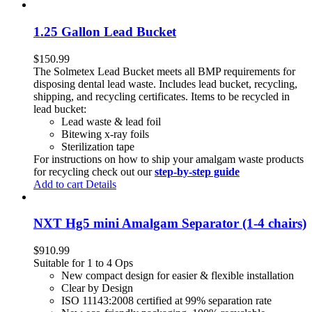
1.25 Gallon Lead Bucket
$
150.99
The Solmetex Lead Bucket meets all BMP requirements for
disposing dental lead waste. Includes lead bucket, recycling,
shipping, and recycling certificates. Items to be recycled in
lead bucket:
Lead waste & lead foil
Bitewing x-ray foils
Sterilization tape
For instructions on how to ship your amalgam waste products
for recycling check out our
step-by-step guide
Add to cart
Details
NXT Hg5 mini Amalgam Separator (1-4 chairs)
$
910.99
Suitable for 1 to 4 Ops
New compact design for easier & flexible installation
Clear by Design
ISO 11143:2008 certified at 99% separation rate