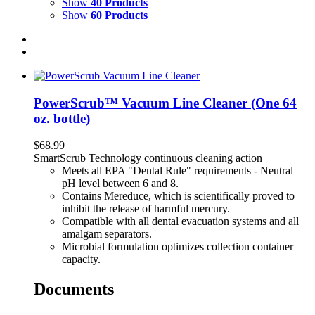
Show
40 Products
Show
60 Products
PowerScrub™ Vacuum Line Cleaner (One 64
oz. bottle)
$
68.99
SmartScrub Technology continuous cleaning action
Meets all EPA "Dental Rule" requirements - Neutral
pH level between 6 and 8.
Contains Mereduce, which is scientifically proved to
inhibit the release of harmful mercury.
Compatible with all dental evacuation systems and all
amalgam separators.
Microbial formulation optimizes collection container
capacity.
Documents