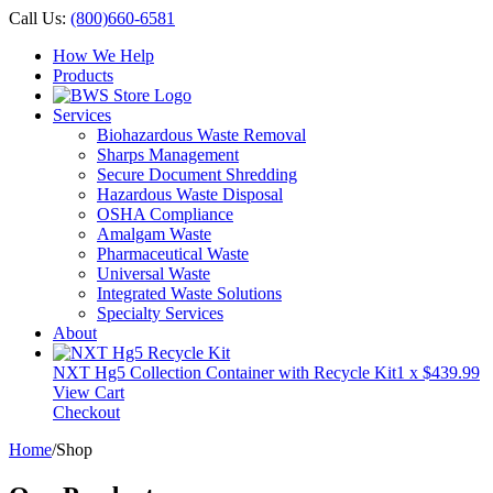
Call Us:
(800)660-6581
How We Help
Products
Services
Biohazardous Waste Removal
Sharps Management
Secure Document Shredding
Hazardous Waste Disposal
OSHA Compliance
Amalgam Waste
Pharmaceutical Waste
Universal Waste
Integrated Waste Solutions
Specialty Services
About
NXT Hg5 Collection Container with Recycle Kit
1 x
$
439.99
View Cart
Checkout
Home
/
Shop