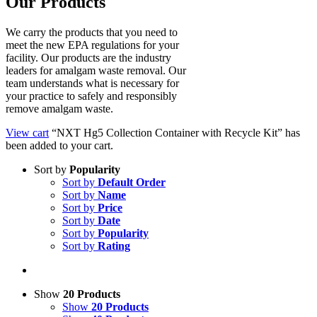
Our Products
We carry the products that you need to
meet the new EPA regulations for your
facility. Our products are the industry
leaders for amalgam waste removal. Our
team understands what is necessary for
your practice to safely and responsibly
remove amalgam waste.
View cart
“NXT Hg5 Collection Container with Recycle Kit” has
been added to your cart.
Sort by
Popularity
Sort by
Default Order
Sort by
Name
Sort by
Price
Sort by
Date
Sort by
Popularity
Sort by
Rating
Show
20 Products
Show
20 Products